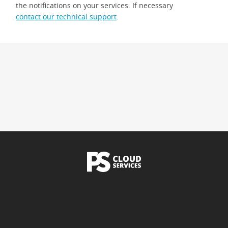
the notifications on your services. If necessary
contact our technical support
.