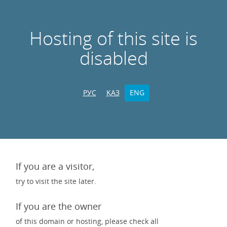
Hosting of this site is
disabled
РУС
ҚАЗ
ENG
If you are a visitor,
try to visit the site later.
If you are the owner
of this domain or hosting, please check all